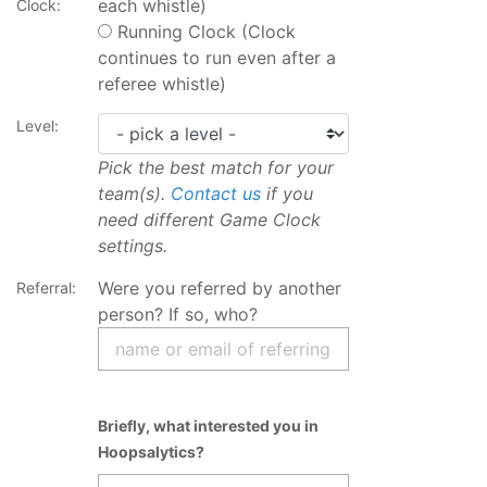
each whistle)
Clock:
Running Clock (Clock
continues to run even after a
referee whistle)
Level:
Pick the best match for your
team(s).
Contact us
if you
need different Game Clock
settings.
Were you referred by another
Referral:
person? If so, who?
Briefly, what interested you in
Hoopsalytics?