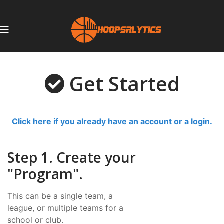
Get Started
Click here if you already have an account or a login.
Step 1. Create your
"Program".
This can be a single team, a
league, or multiple teams for a
school or club.