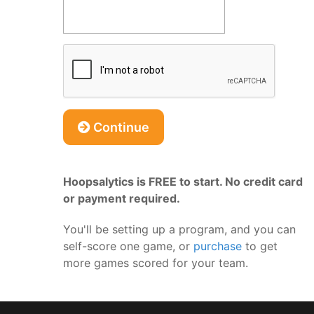
Continue
Hoopsalytics is FREE to start. No credit card
or payment required.
You'll be setting up a program, and you can
self-score one game, or
purchase
to get
more games scored for your team.