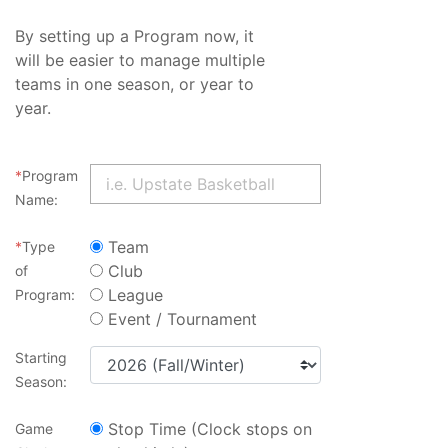
By setting up a Program now, it
will be easier to manage multiple
teams in one season, or year to
year.
*
Program
Name:
Team
*
Type
Club
of
League
Program:
Event / Tournament
Starting
Season:
Stop Time (Clock stops on
Game