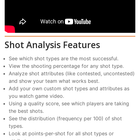
Shot Analysis Features
See which shot types are the most successful.
View the shooting percentage for any shot type.
Analyze shot attributes (like contested, uncontested)
and show your team what works best.
Add your own custom shot types and attributes as
you watch game video.
Using a quality score, see which players are taking
the best shots.
See the distribution (frequency per 100) of shot
types.
Look at points-per-shot for all shot types or