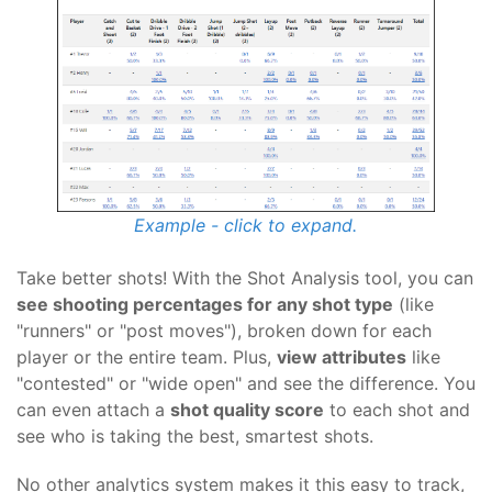
Example - click to expand.
Take better shots! With the Shot Analysis tool, you can
see shooting percentages for any shot type
(like
"runners" or "post moves"), broken down for each
player or the entire team. Plus,
view attributes
like
"contested" or "wide open" and see the difference. You
can even attach a
shot quality score
to each shot and
see who is taking the best, smartest shots.
No other analytics system makes it this easy to track,