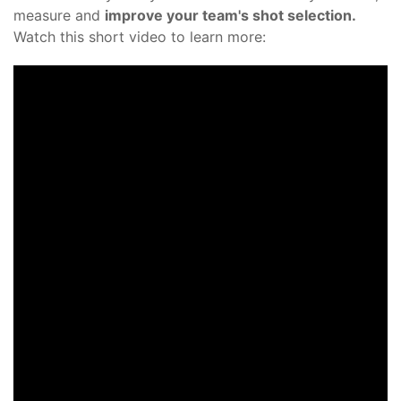
measure and
improve your team's shot selection.
Watch this short video to learn more: