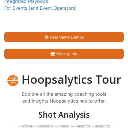
Integrated Playbook
For Events (and Event Operators)
Real Game Demos
Pricing Info
Hoopsalytics Tour
Explore all the amazing coaching tools
and insights Hoopsalytics has to offer.
Shot Analysis