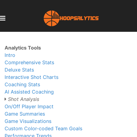
Analytics Tools
Intro
Comprehensive Stats
Deluxe Stats
Interactive Shot Charts
Coaching Stats
AI Assisted Coaching
Shot Analysis
On/Off Player Impact
Game Summaries
Game Visualizations
Custom Color-coded Team Goals
Performance Trends