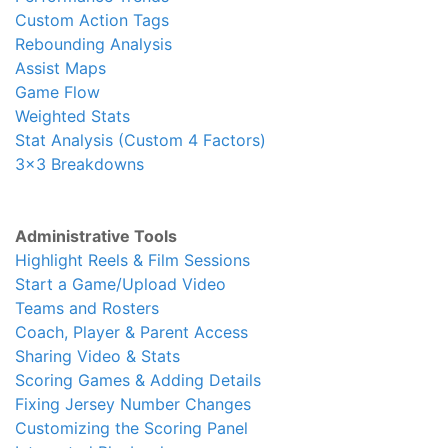
Custom Action Tags
Rebounding Analysis
Assist Maps
Game Flow
Weighted Stats
Stat Analysis (Custom 4 Factors)
3x3 Breakdowns
Administrative Tools
Highlight Reels & Film Sessions
Start a Game/Upload Video
Teams and Rosters
Coach, Player & Parent Access
Sharing Video & Stats
Scoring Games & Adding Details
Fixing Jersey Number Changes
Customizing the Scoring Panel